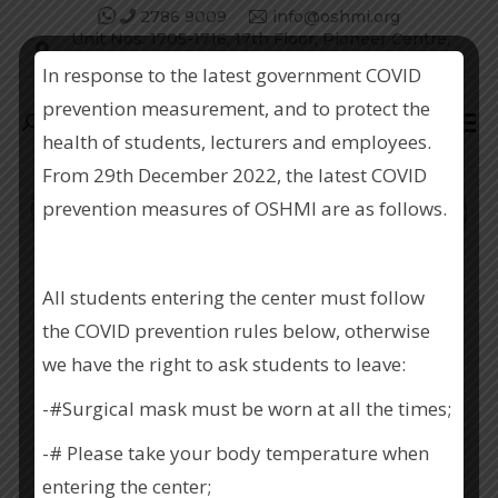
2786 9009
info@oshmi.org
Unit Nos. 1705-1716, 17th Floor, Pioneer Centre,
750 Nathan Road, Kowloon.
In response to the latest government COVID
prevention measurement, and to protect the
Search:
health of students, lecturers and employees.
From 29th December 2022, the latest COVID
prevention measures of OSHMI are as follows.
職業安全健康管理研究中心 (職安中心)
All students entering the center must follow
the COVID prevention rules below, otherwise
we have the right to ask students to leave:
-#Surgical mask must be worn at all the times;
-# Please take your body temperature when
OCCUPATIONAL SAFETY AND
entering the center;