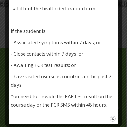
HEALTH MANAGEMENT INSTITUTE (OSHMI
-# Fill out the health declaration form.
Training Course
Contact Us
If the student is
- Associated symptoms within 7 days; or
- Close contacts within 7 days; or
- Awaiting PCR test results; or
- have visited overseas countries in the past 7
About Us
days,
You need to provide the RAP test result on the
OSHMI is committed to providing OSH
course day or the PCR SMS within 48 hours.
information, training and courses, to enhance
the OSH awareness for both employer and
If you have any questions about our COVID
employee. Riding on our industry best
prevention measures, please call 2786 9009.