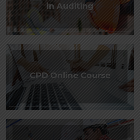
in Auditing
CPD Online Course