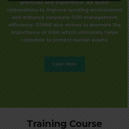
practices and experience, we assist
corporations to improve working environment
and enhance corporate OSH management
efficiency. OSHMI also strives to promote the
importance of OSH, which ultimately helps
corporate to protect human assets.
Learn More
Training Course