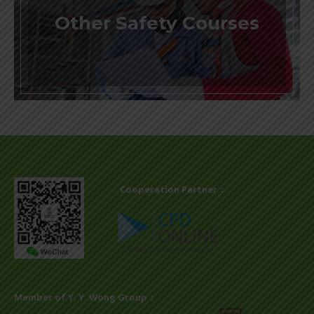
Other Safety Courses
Cooperation Partner：
Member of Y. Y. Wong Group：