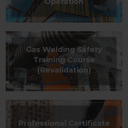
Operation
Gas Welding Safety
Training Course
(Revalidation)
Professional Certificate