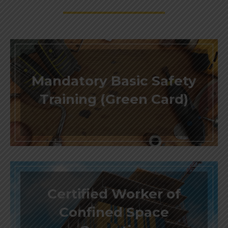
Mandatory Basic Safety
Training (Green Card)
Certified Worker of
Confined Space