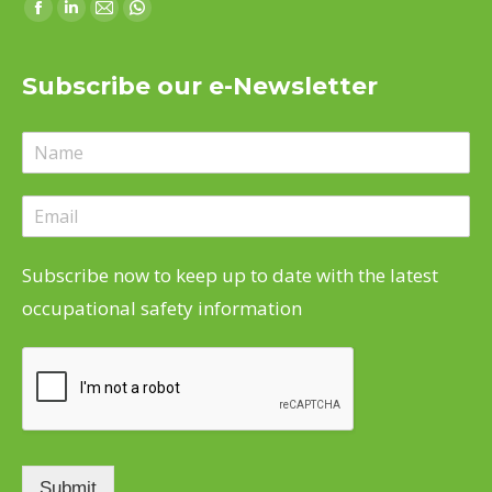
Find us on:
Facebook
Linkedin
Mail
Whatsapp
page
page
page
page
opens
opens
opens
opens
Subscribe our e-Newsletter
in
in
in
in
new
new
new
new
window
window
window
window
Subscribe now to keep up to date with the latest
occupational safety information
Submit