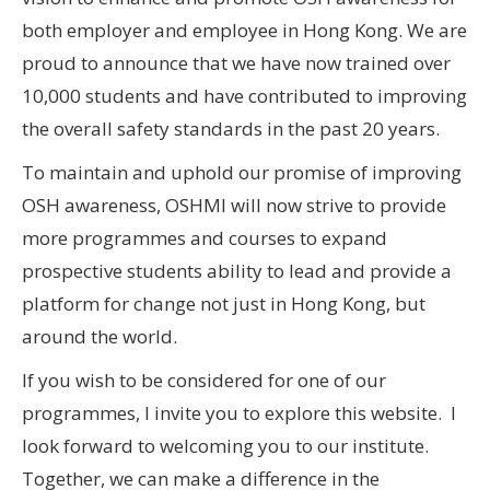
both employer and employee in Hong Kong. We are
proud to announce that we have now trained over
10,000 students and have contributed to improving
the overall safety standards in the past 20 years.
To maintain and uphold our promise of improving
OSH awareness, OSHMI will now strive to provide
more programmes and courses to expand
prospective students ability to lead and provide a
platform for change not just in Hong Kong, but
around the world.
If you wish to be considered for one of our
programmes, I invite you to explore this website. I
look forward to welcoming you to our institute.
Together, we can make a difference in the