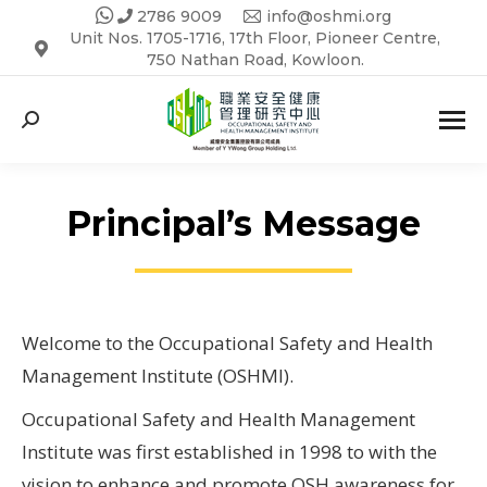
2786 9009
info@oshmi.org
Unit Nos. 1705-1716, 17th Floor, Pioneer Centre,
750 Nathan Road, Kowloon.
Search:
Principal’s Message
Welcome to the Occupational Safety and Health
Management Institute (OSHMI).
Occupational Safety and Health Management
Institute was first established in 1998 to with the
vision to enhance and promote OSH awareness for