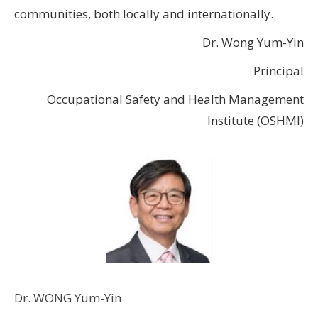
communities, both locally and internationally.
Dr. Wong Yum-Yin
Principal
Occupational Safety and Health Management
Institute (OSHMI)
Dr. WONG Yum-Yin