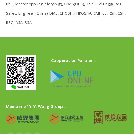
PhD, Master AppSc (Safety Mgt), GDAS(OHS), B.Sc.(Civil Engg), Reg.
Safety Engineer (China), DMS, CFIOSH, FHKOSHA, CMHKIE, RSP, CSP,
RSO, ASA, RSA
Cooperation Partner：
Member of Y. Y. Wong Group：