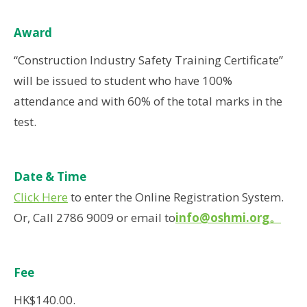
Award
“Construction Industry Safety Training Certificate”
will be issued to student who have 100%
attendance and with 60% of the total marks in the
test.
Date & Time
Click Here
to enter the Online Registration System.
Or, Call 2786 9009 or email to
info@oshmi.org
。
Fee
HK$140.00.