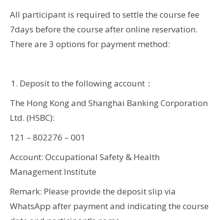
All participant is required to settle the course fee
7days before the course after online reservation.
There are 3 options for payment method:
Deposit to the following account：
The Hong Kong and Shanghai Banking Corporation
Ltd. (HSBC):
121 – 802276 – 001
Account: Occupational Safety & Health
Management Institute
Remark: Please provide the deposit slip via
WhatsApp after payment and indicating the course