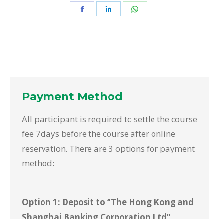
Share
Share
Share
on
on
on
Facebook
LinkedIn
WhatsApp
Payment Method
All participant is required to settle the course
fee 7days before the course after online
reservation. There are 3 options for payment
method:
Option 1: Deposit to “The Hong Kong and
Shanghai Banking Corporation Ltd”.