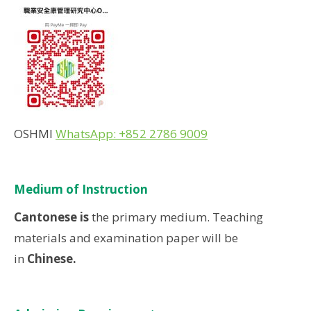
OSHMI
WhatsApp: +852 2786 9009
Medium of Instruction
Cantonese is
the primary medium. Teaching
materials and examination paper will be
in
Chinese.