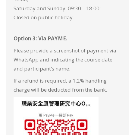
Saturday and Sunday: 09:30 – 18:00;
Closed on public holiday.
Option 3: Via PAYME.
Please provide a screenshot of payment via
WhatsApp
and indicating the course date
and participant’s name.
If a refund is required, a 1.2% handling
charge will be deducted from the bank.