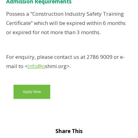
Admission Requirements
Possess a “Construction Industry Safety Training
Certificate” which will be expired within 6 months
or expired for not more than 3 months.
For enquiry, please contact us at 2786 9009 or e-
mail to <
info@o
shmi.org>.
Apply Now
Share This