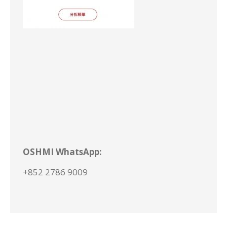
OSHMI
WhatsApp
:
+852 2786 9009