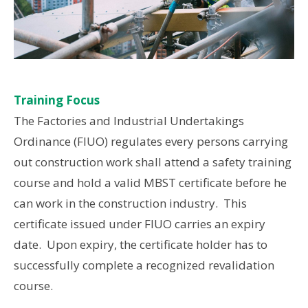
Training Focus
The Factories and Industrial Undertakings
Ordinance (FIUO) regulates every persons carrying
out construction work shall attend a safety training
course and hold a valid MBST certificate before he
can work in the construction industry. This
certificate issued under FIUO carries an expiry
date. Upon expiry, the certificate holder has to
successfully complete a recognized revalidation
course.