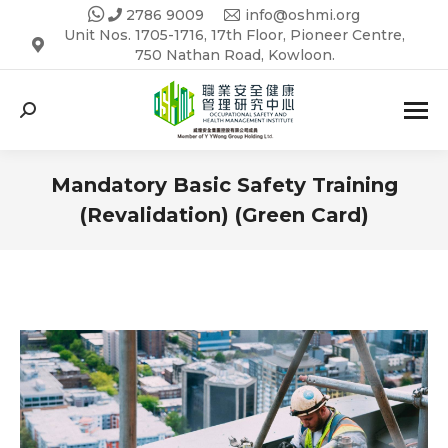
2786 9009
info@oshmi.org
Unit Nos. 1705-1716, 17th Floor, Pioneer Centre,
750 Nathan Road, Kowloon.
Search:
Mandatory Basic Safety Training
(Revalidation) (Green Card)