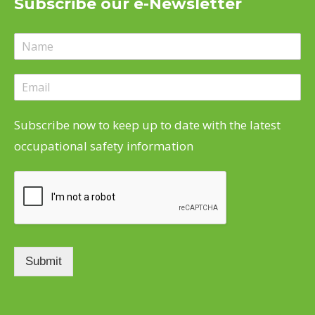
Subscribe our e-Newsletter
in
in
in
in
new
new
new
new
window
window
window
window
Subscribe now to keep up to date with the latest
occupational safety information
Submit