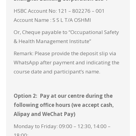
HSBC Account No: 121 – 802276 – 001
Account Name : S S L T/A OSHMI
Or, Cheque payable to “Occupational Safety
& Health Management Institute”
Remark: Please provide the deposit slip via
WhatsApp
after payment and indicating the
course date and participant’s name.
Option 2: Pay at our centre during the
following office hours (we accept cash,
Alipay and WeChat Pay)
Monday to Friday: 09:00 – 12:30, 14:00 –
18:00;