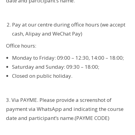
date and participant’s name.
Pay at our centre during office hours (we accept
cash, Alipay and WeChat Pay)
Office hours:
Monday to Friday: 09:00 – 12:30, 14:00 – 18:00;
Saturday and Sunday: 09:30 – 18:00;
Closed on public holiday.
3. Via PAYME. Please provide a screenshot of
payment via WhatsApp and indicating the course
date and participant’s name.(PAYME CODE)